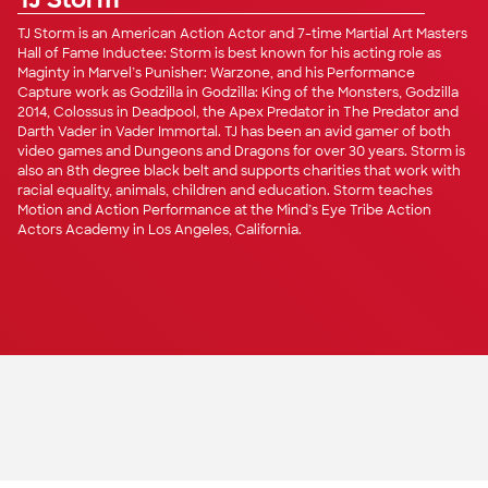
TJ Storm
TJ Storm is an American Action Actor and 7-time Martial Art Masters
Hall of Fame Inductee: Storm is best known for his acting role as
Maginty in Marvel’s Punisher: Warzone, and his Performance
Capture work as Godzilla in Godzilla: King of the Monsters, Godzilla
2014, Colossus in Deadpool, the Apex Predator in The Predator and
Darth Vader in Vader Immortal. TJ has been an avid gamer of both
video games and Dungeons and Dragons for over 30 years. Storm is
also an 8th degree black belt and supports charities that work with
racial equality, animals, children and education. Storm teaches
Motion and Action Performance at the Mind’s Eye Tribe Action
Actors Academy in Los Angeles, California.