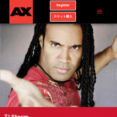
Register
チケット購入