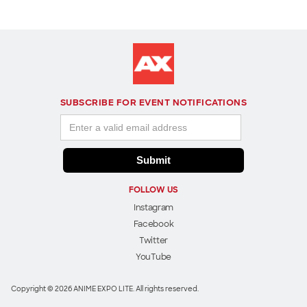
SUBSCRIBE FOR EVENT NOTIFICATIONS
FOLLOW US
Instagram
Facebook
Twitter
YouTube
Copyright © 2026 ANIME EXPO LITE. All rights reserved.