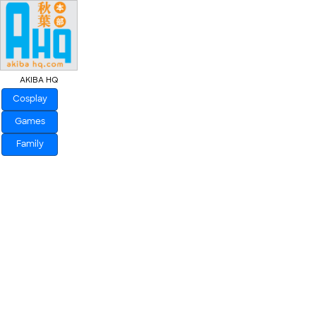
AKIBA HQ
Cosplay
Games
Family